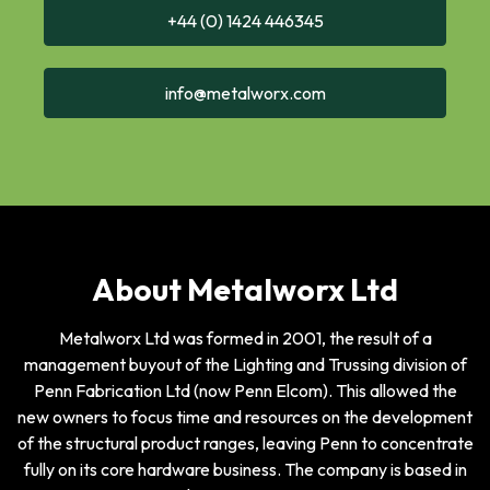
+44 (0) 1424 446345
info@metalworx.com
About Metalworx Ltd
Metalworx Ltd was formed in 2001, the result of a
management buyout of the Lighting and Trussing division of
Penn Fabrication Ltd (now Penn Elcom). This allowed the
new owners to focus time and resources on the development
of the structural product ranges, leaving Penn to concentrate
fully on its core hardware business. The company is based in