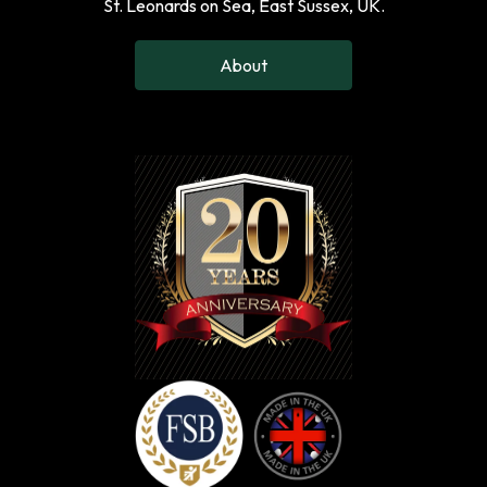
St. Leonards on Sea, East Sussex, UK.
About