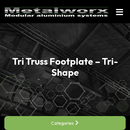
Tri Truss Footplate – Tri-
Shape
Categories