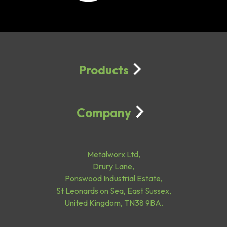
Products
Company
Metalworx Ltd,
Drury Lane,
Ponswood Industrial Estate,
St Leonards on Sea, East Sussex,
United Kingdom, TN38 9BA.