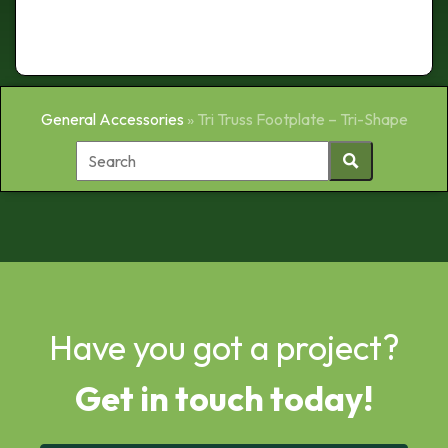
General Accessories
»
Tri Truss Footplate – Tri-Shape
Have you got a project?
Get in touch today!