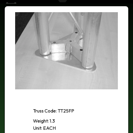
Truss Code: TT25FP
Weight: 1.3
Unit: EACH