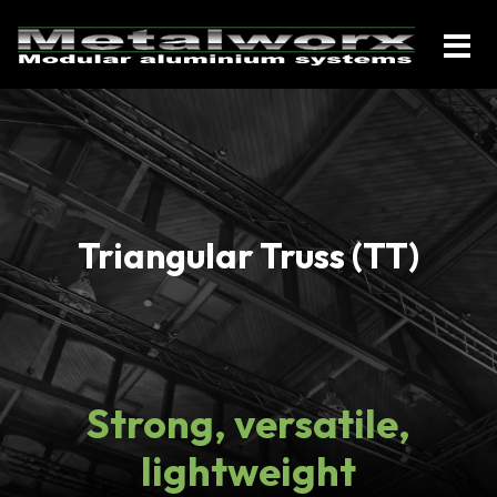
Triangular Truss (TT)
Strong, versatile,
lightweight