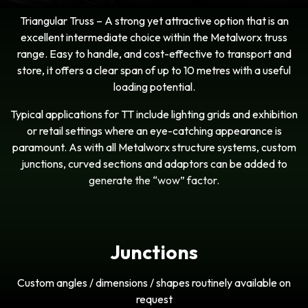
Triangular Truss – A strong yet attractive option that is an
excellent intermediate choice within the Metalworx truss
range. Easy to handle, and cost-effective to transport and
store, it offers a clear span of up to 10 metres with a useful
loading potential.
Typical applications for TT include lighting grids and exhibition
or retail settings where an eye-catching appearance is
paramount. As with all Metalworx structure systems, custom
junctions, curved sections and adaptors can be added to
generate the “wow” factor.
Junctions
Custom angles / dimensions / shapes routinely available on
request