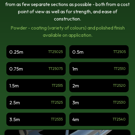
Apex Out
from as few separate sections as possible - both from a cost
point of view as well as for strength, and ease of
Tri Truss 3-Way Junction
construction.
With Leg, Apex Down
Powder - coating (variety of colours) and polished finish
Tri Truss 4-Way Junction
available on application.
With Leg, Apex Down
TT Radius
0.25m
0.5m
TT25025
TT2505
Tri Truss 2-Way Junction,
0.75m
1m
TT25075
TT2510
Apex Up
Tri Truss 3-Way Junction
1.5m
2m
TT2515
TT2520
With Leg, Apex Up
Tri Truss 4-Way Junction
2.5m
3m
TT2525
TT2530
With Leg, Apex Up
Triangular Truss Junction:
3.5m
4m
TT2535
TT2540
Vertical X
Tri Truss 2-Way Junction