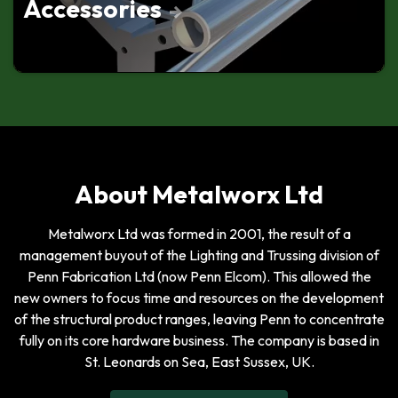
Accessories
Apex Down, With Leg
Tri Truss 3-Way Junction,
Apex Up
Tri Truss 4-Way Junction,
Leg Up, Down
Tri Truss 2-Way Junction,
About Metalworx Ltd
Apex Up, With Leg
Metalworx Ltd was formed in 2001, the result of a
Tri Truss 3-Way Vertical T
Junction, Apex Up
management buyout of the Lighting and Trussing division of
Penn Fabrication Ltd (now Penn Elcom). This allowed the
new owners to focus time and resources on the development
of the structural product ranges, leaving Penn to concentrate
fully on its core hardware business. The company is based in
St. Leonards on Sea, East Sussex, UK.
Tri Truss 2-Way Junction,