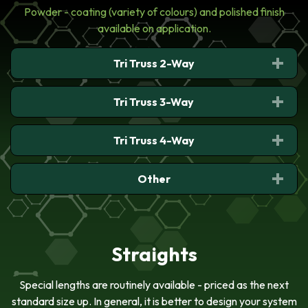
Powder - coating (variety of colours) and polished finish
available on application.
Tri Truss 2-Way
Tri Truss 3-Way
Tri Truss 4-Way
Tri Truss 2-Way Junction,
Apex In
Other
Tri Truss 3-Way Junction
With Leg Up, Down
Tri Truss 4-Way Junction
Straights
Interface-TT To
SST/TT/ST
Special lengths are routinely available - priced as the next
standard size up. In general, it is better to design your system
Tri Truss 2-Way Junction,