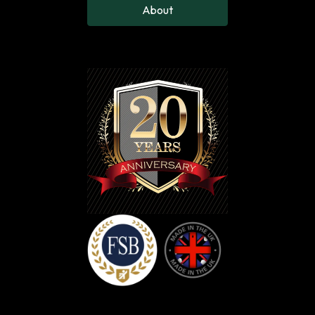
Leg Up, Down
About