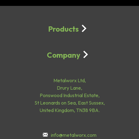
Products
Company
Metalworx Ltd,
Drury Lane,
Ponswood Industrial Estate,
St Leonards on Sea, East Sussex,
United Kingdom, TN38 9BA.
info@metalworx.com